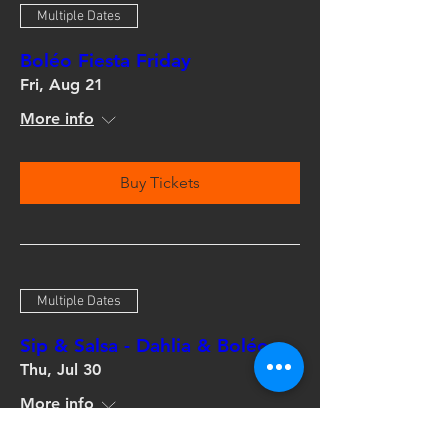
Multiple Dates
Boléo Fiesta Friday
Fri, Aug 21
More info
Buy Tickets
Multiple Dates
Sip & Salsa - Dahlia & Boléo
Thu, Jul 30
More info