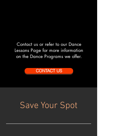
Contact us or refer to our Dance
Lessons Page for more information
on the Dance Programs we offer.
CONTACT US
Save Your Spot