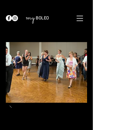
my
BOLEO